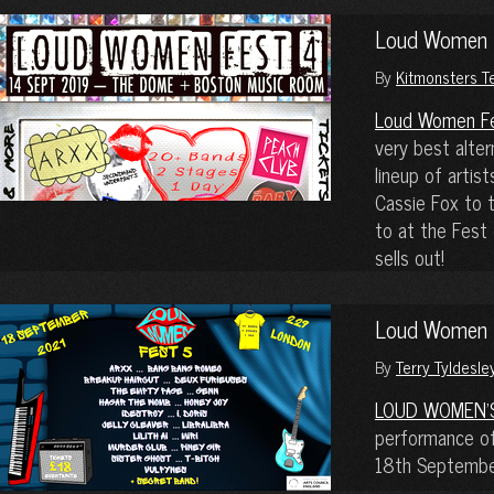
Loud Women Fe
By
Kitmonsters 
Loud Women F
very best alte
lineup of artis
Cassie Fox to 
to at the Fest
sells out!
Loud Women F
By
Terry Tyldesle
LOUD WOMEN’
performance of 
18th September