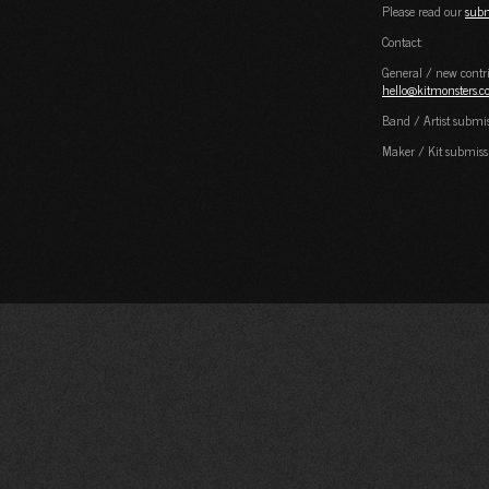
Please read our
subm
Contact:
General / new contri
hello@kitmonsters.
Band / Artist submi
Maker / Kit submiss