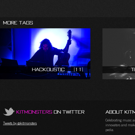
More Tags
Hackoustic
(11)
T
KitMonsters
on Twitter
About Kit
Celebrating music and
Tweets by @kitmonsters
innovators and maker
pedia.