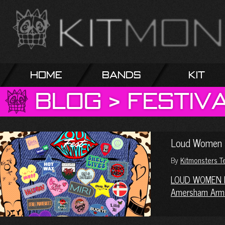
Home
Bands
Kit
Blog
>
Festiv
Loud Women 
By
Kitmonsters 
LOUD WOMEN 
Amersham Arm