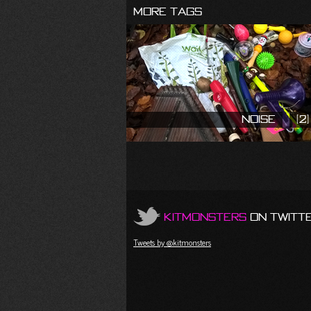
More Tags
Noise
(2)
KitMonsters
on Twitt
Tweets by @kitmonsters