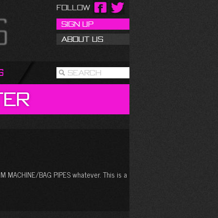
Follow
Sign Up
About Us
g
Search
ter
MACHINE/BAG PIPES whatever. This is a