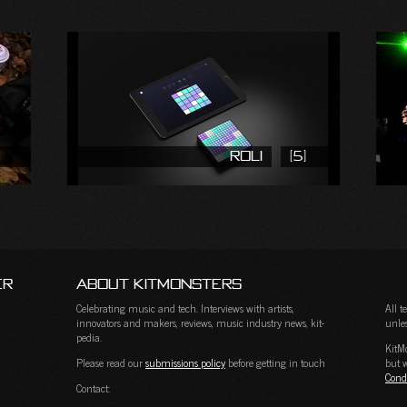
ROLI
(5)
er
About KitMonsters
Celebrating music and tech. Interviews with artists,
All 
innovators and makers, reviews, music industry news, kit-
unles
pedia.
KitM
Please read our
submissions policy
before getting in touch
but w
Cond
Contact: