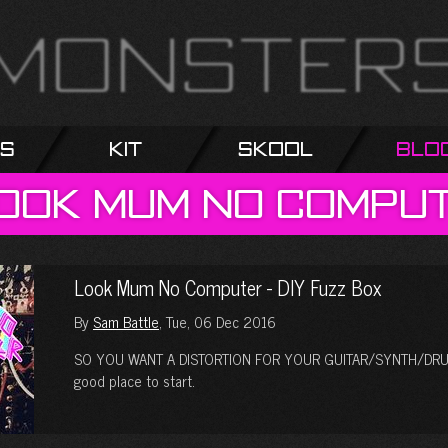
s
Kit
Skool
Blo
ook
Mum
No
Compu
Look Mum No Computer - DIY Fuzz Box
By
Sam Battle
, Tue, 06 Dec 2016
SO YOU WANT A DISTORTION FOR YOUR GUITAR/SYNTH/DRUM 
good place to start.