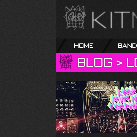
Home
Band
Blog
>
L