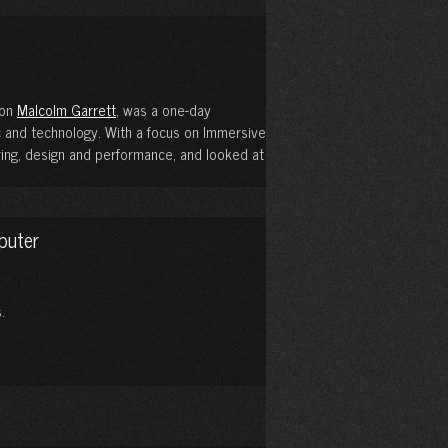
con
Malcolm Garrett
, was a one-day
 and technology. With a focus on Immersive
oring, design and performance, and looked at
puter
.