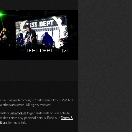
Test Dept
(2)
text & images © copyright KitMonsters Ltd 2012-2023
s otherwise stated. All rights reserved.
onsters
uses cookies
to generate stats on site activity,
e don't store any personal details. Read our
Terms &
itions
for more info.