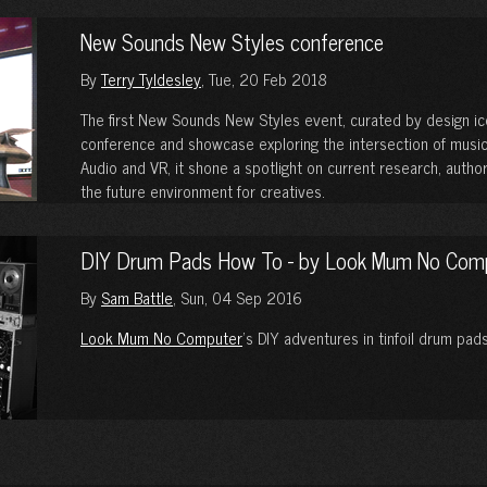
New Sounds New Styles conference
By
Terry Tyldesley
, Tue, 20 Feb 2018
The first New Sounds New Styles event, curated by design i
conference and showcase exploring the intersection of music
Audio and VR, it shone a spotlight on current research, auth
the future environment for creatives.
DIY Drum Pads How To - by Look Mum No Com
By
Sam Battle
, Sun, 04 Sep 2016
Look Mum No Computer
’s DIY adventures in tinfoil drum pads