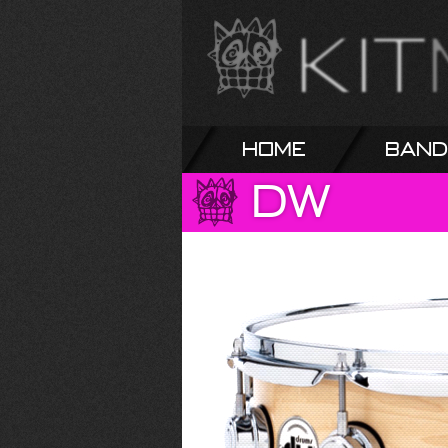
Home
Band
DW