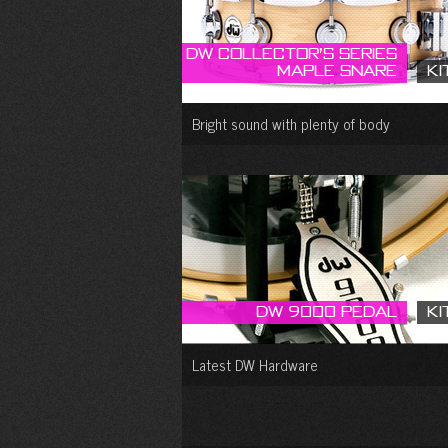
DW Collector’s Series
Maple Snare
Ki
Bright sound with plenty of body
DW 9000 Pedal
Ki
Latest DW Hardware