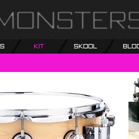
s
Kit
Skool
Blo