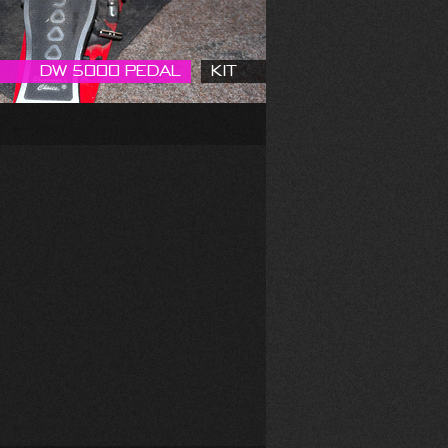
DW 5000 Pedal
Kit