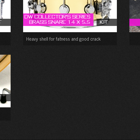
DW Collector’s Series
t
Brass Snare 14 X 5.5
Kit
Heavy shell for fatness and good crack
t