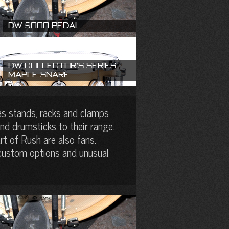
DW 5000 Pedal
DW Collector’s Series
Maple Snare
as stands, racks and clamps
nd drumsticks to their range.
t of Rush are also fans.
 custom options and unusual