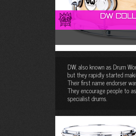
DW Coll
DW, also known as Drum Work
but they rapidly started mak
Their first name endorser wa
They encourage people to ass
specialist drums.