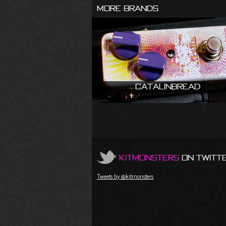
More Brands
Catalinbread
KitMonsters
on Twitt
Tweets by @kitmonsters