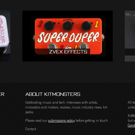
ZVEX Effects
er
About KitMonsters
Celebrating music and tech. Interviews with artists,
All 
innovators and makers, reviews, music industry news, kit-
unles
pedia.
KitM
Please read our
submissions policy
before getting in touch
but w
Cond
Contact: