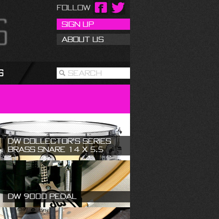
Follow
Sign Up
About Us
g
Search
DW Collector’s Series
Brass Snare 14 X 5.5
DW 9000 Pedal