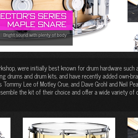
ector’s Series
Maple Snare
Bright sound with plenty of body
shop, were initially best known for drum hardware such 
ing drums and drum kits, and have recently added own-bra
s Tommy Lee of Motley Crue, and Dave Grohl and Neil Pear
emble the kit of their choice and offer a wide variety of