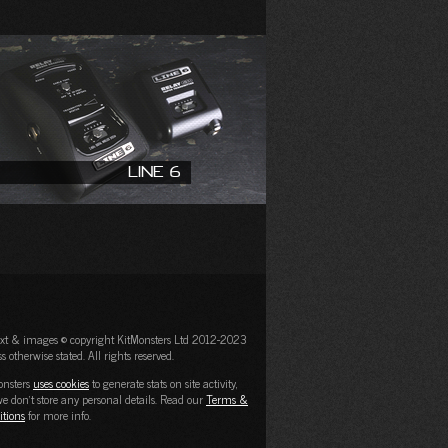
Line 6
text & images © copyright KitMonsters Ltd 2012-2023
s otherwise stated. All rights reserved.
onsters
uses cookies
to generate stats on site activity,
e don't store any personal details. Read our
Terms &
itions
for more info.