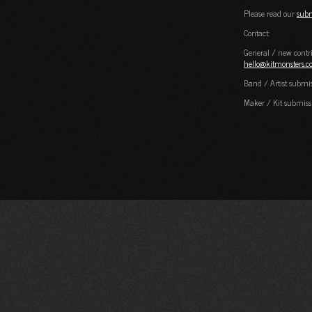
Please read our
subm
Contact:
General / new contri
hello@kitmonsters.
Band / Artist submi
Maker / Kit submiss