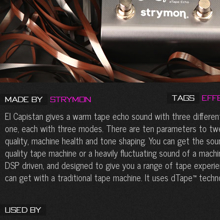
Tags
Eff
Made by
Strymon
El Capistan gives a warm tape echo sound with three differen
one, each with three modes. There are ten parameters to twe
quality, machine health and tone shaping. You can get the soun
quality tape machine or a heavily fluctuating sound of a machin
DSP driven, and designed to give you a range of tape exper
can get with a traditional tape machine. It uses dTape™ techn
Used By