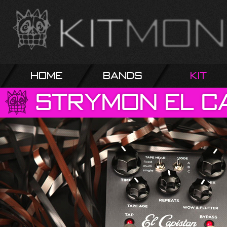
Home
Bands
Kit
Strymon
El
C