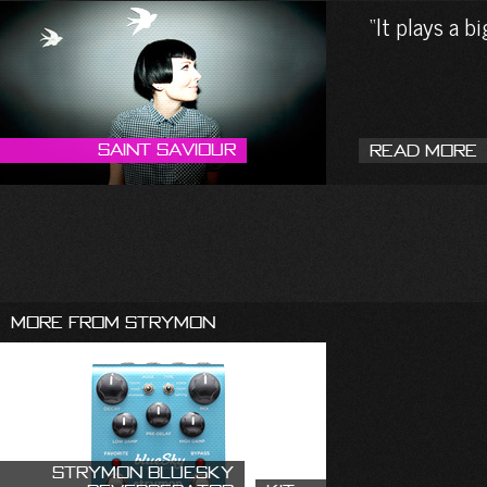
It plays a b
Saint Saviour
Read More
More From Strymon
Strymon blueSky