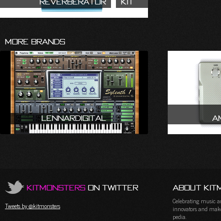
Reverberator
Kit
More Brands
LennarDigital
A
KitMonsters
on Twitter
About Kit
Celebrating music and
Tweets by @kitmonsters
innovators and maker
pedia.