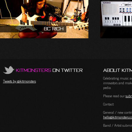
BC Rich
KitMonsters
on Twitter
About Kit
Celebrating music and
Tweets by @kitmonsters
innovators and maker
pedia.
Please read our
subm
Contact:
General / new contri
hello@kitmonsters.
Band / Artist submi