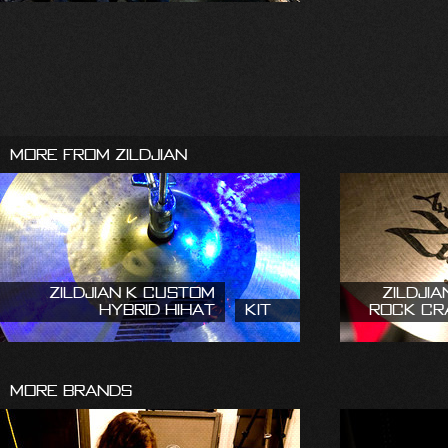
More From Zildjian
Zildjian K Custom
Zildjia
Hybrid HiHat
Kit
Rock Cr
More Brands