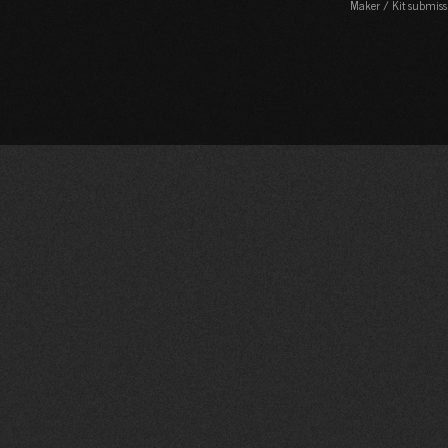
Maker / Kit submiss