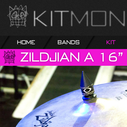
Home
Bands
Kit
Zildjian
A
16”