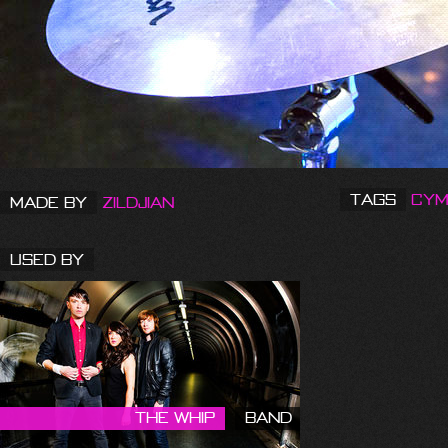
Tags
Cym
Made by
Zildjian
Used By
The Whip
Band