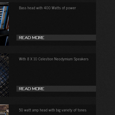
Bass head with 400 Watts of power
Read More
With 8 X 10 Celestion Neodymium Speakers
Read More
50 watt amp head with big variety of tones