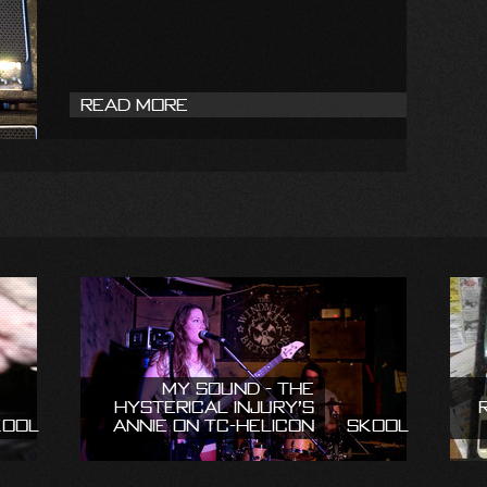
Read More
My Sound - The
Hysterical Injury’s
kool
Annie on TC-Helicon
Skool