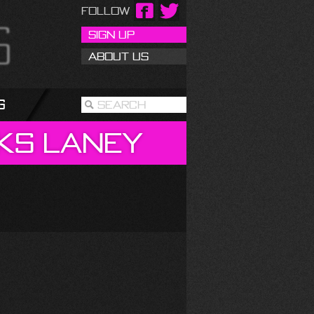
Follow
Sign Up
About Us
g
Search
ks
Laney