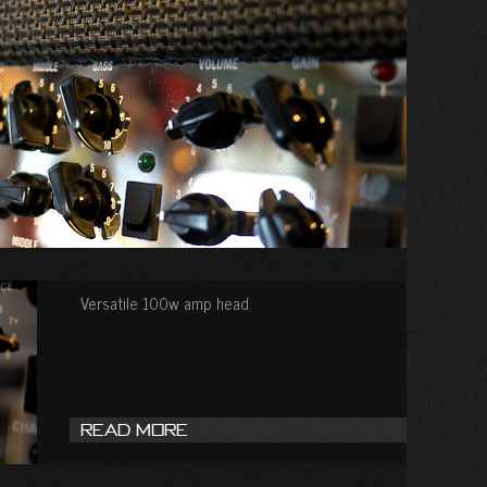
Versatile 100w amp head
Read More