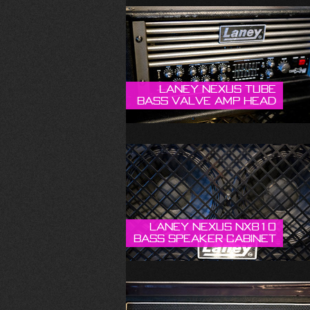
Laney Nexus Tube
Bass Valve Amp Head
Laney Nexus NX810
Bass Speaker Cabinet