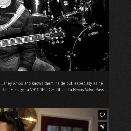
h Laney Amps and knows them inside out, especially as he
 artist. He’s got a VH100R a GH50L and a Nexus Valve Bass