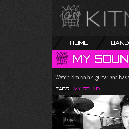
Home
Band
My
Soun
Watch him on his guitar and ba
Tags
My Sound