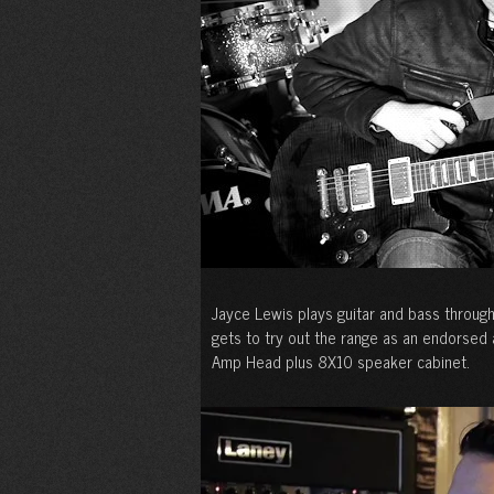
Jayce Lewis plays guitar and bass throug
gets to try out the range as an endorsed
Amp Head plus 8X10 speaker cabinet.