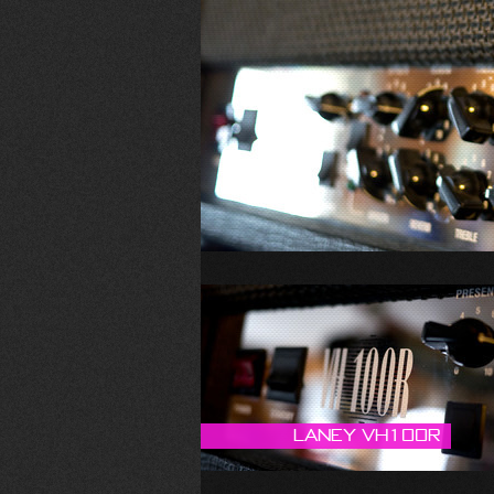
Laney VH100R