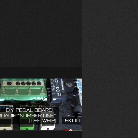
DIY Pedal Board -
Roadie “Number One”
(The Whip)
Skool