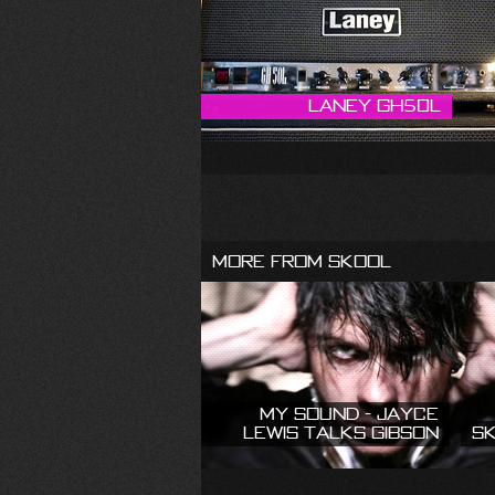
Laney GH50L
More From Skool
My Sound - Jayce
Lewis talks Gibson
S