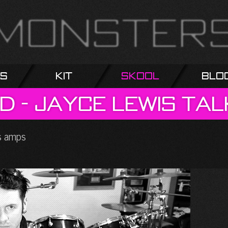
s
Kit
Skool
Blo
d
-
Jayce
Lewis
tal
ss amps