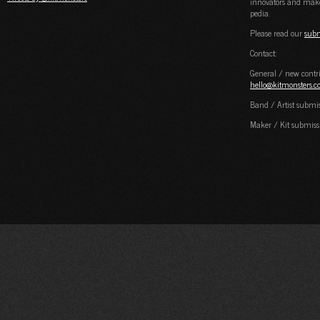
innovators and maker
pedia.
Please read our
subm
Contact:
General / new contri
hello@kitmonsters.
Band / Artist submi
Maker / Kit submiss