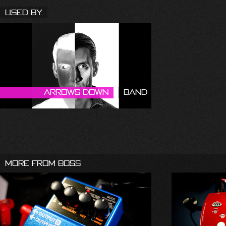
Used By
Arrows Down
Band
More From Boss