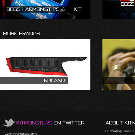
Boss
Boss Harmonist PS-6
Kit
More Brands
Roland
KitMonsters
on Twitter
About Kit
Celebrating music and
Tweets by @kitmonsters