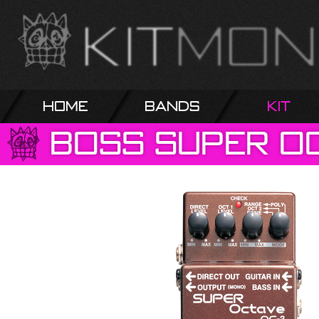
Home
Bands
Kit
Boss
Super
O