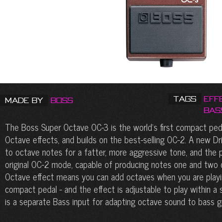
Tags
Eff
Made by
Boss
Bas
The Boss Super Octave OC-3 is the world’s first compact ped
Octave effects, and builds on the best-selling OC-2. A new D
to octave notes for a fatter, more aggressive tone, and the 
original OC-2 mode, capable of producing notes one and two
Octave effect means you can add octaves when you are playing
compact pedal - and the effect is adjustable to play within a 
is a separate Bass input for adapting octave sound to bass gu