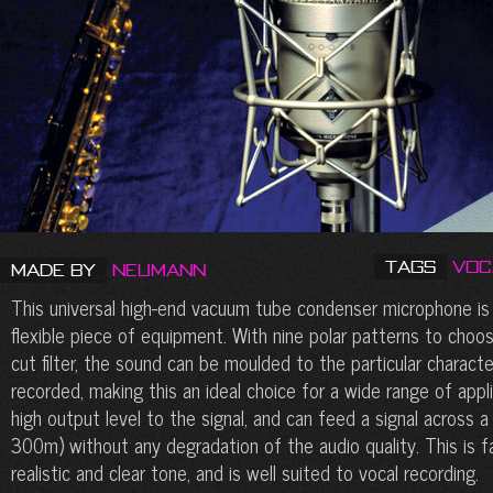
Tags
Voc
Made by
Neumann
This universal high-end vacuum tube condenser microphone is 
flexible piece of equipment. With nine polar patterns to choos
cut filter, the sound can be moulded to the particular characte
recorded, making this an ideal choice for a wide range of appl
high output level to the signal, and can feed a signal across a
300m) without any degradation of the audio quality. This is f
realistic and clear tone, and is well suited to vocal recording.