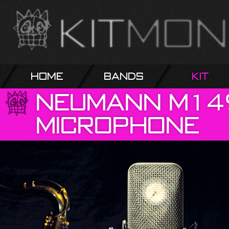
Home
Bands
Kit
Neumann
M14
Microphone