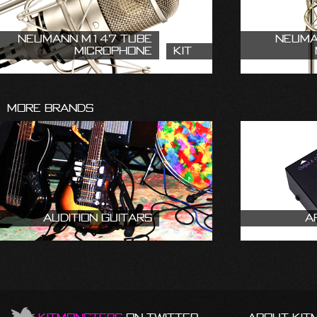
Neumann M147 Tube
Neuma
Microphone
Kit
More Brands
Audition Guitars
A