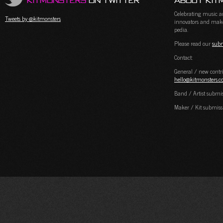
KitMonsters
on Twitter
About Kit
Celebrating music and
Tweets by @kitmonsters
innovators and maker
pedia.
Please read our
subm
Contact:
General / new contri
hello@kitmonsters.
Band / Artist submi
Maker / Kit submiss