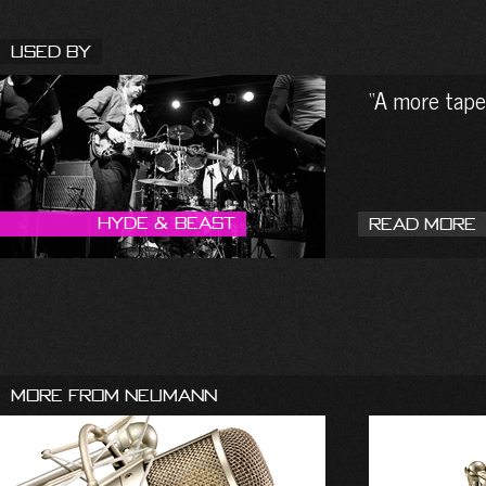
Used By
A more tape-
Hyde & Beast
Read More
More From Neumann