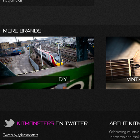
More Brands
DIY
Vint
KitMonsters
on Twitter
About Kit
Celebrating music and
Tweets by @kitmonsters
innovators and maker