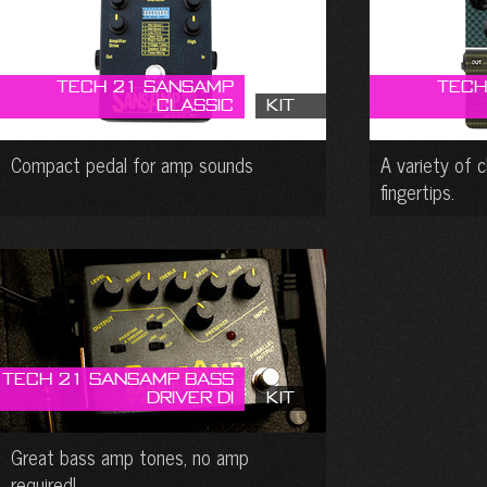
Tech 21 SansAmp
Tech
Classic
Kit
Compact pedal for amp sounds
A variety of 
fingertips.
Tech 21 SansAmp Bass
Driver DI
Kit
Great bass amp tones, no amp
required!