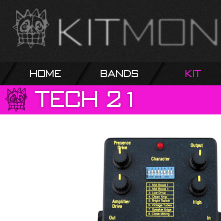
Home
Bands
Kit
Tech
21