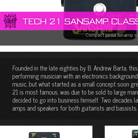
Tech 21 SansAmp Class
Compact pedal for amp s
Founded in the late eighties by B. Andrew Barta, this
performing musician with an electronics background 
music, but what started as a small concept soon gr
21 is most famous, was due to be sold to large manu
decided to go into business himself. Two decades lat
amps and speakers for both guitarists and bassists.