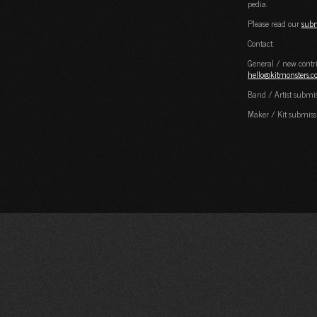
pedia.
Please read our
subm
Contact:
General / new contri
hello@kitmonsters.
Band / Artist submi
Maker / Kit submiss