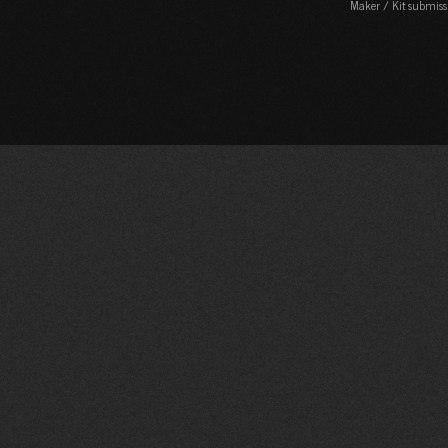
Maker / Kit submiss