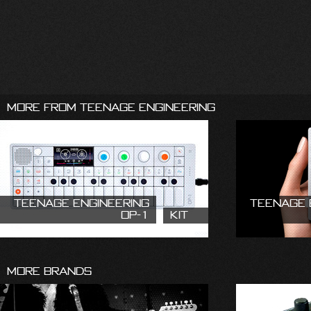
More From Teenage Engineering
Teenage Engineering
Teenage 
OP-1
Kit
More Brands