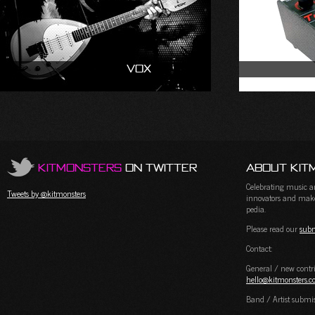
Vox
KitMonsters
on Twitter
About Kit
Celebrating music and
Tweets by @kitmonsters
innovators and maker
pedia.
Please read our
subm
Contact:
General / new contri
hello@kitmonsters.
Band / Artist submi