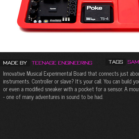
Tags
Sam
Made by
Teenage Engineering
Innovative Musical Experimental Board that connects just abo
instruments. Controller or slave? It’s your call. You can build 
or even a modified sneaker with a pocket for a sensor. A mou
- one of many adventures in sound to be had.