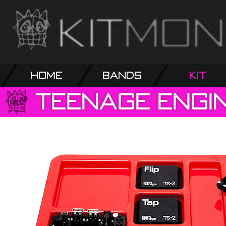
Home
Bands
Kit
Teenage
Engi