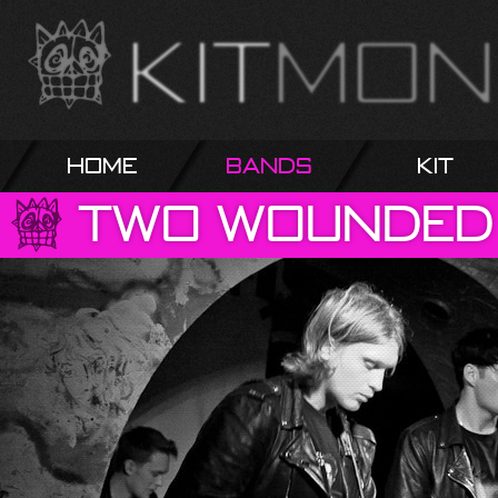
Home
Bands
Kit
Two
Wounded