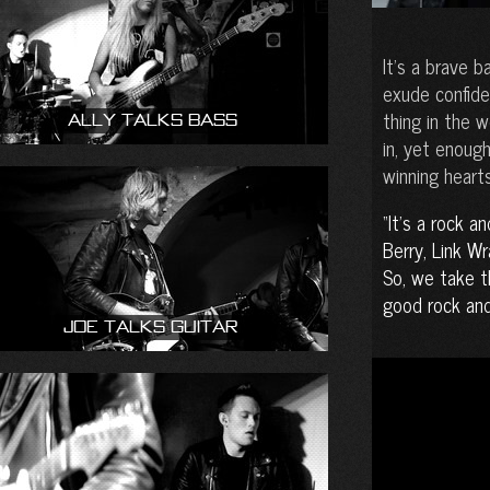
It’s a brave 
exude confide
thing in the 
Ally talks bass
in, yet enoug
winning hearts
It’s a rock an
Berry, Link W
So, we take t
good rock and 
Joe talks guitar