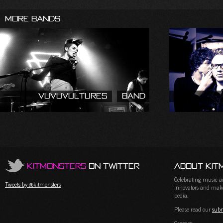
More Bands
Vuvuvultures
Band
KitMonsters
on Twitter
About Kit
Celebrating music and
Tweets by @kitmonsters
innovators and maker
pedia.
Please read our
subm