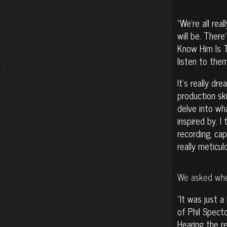
We’re all rea
will be. Ther
Know Him Is T
listen to them
It’s really dr
production sk
delve into wh
inspired by. I
recording, ca
really meticul
We asked whet
It was just a 
of Phil Spect
Hearing the re