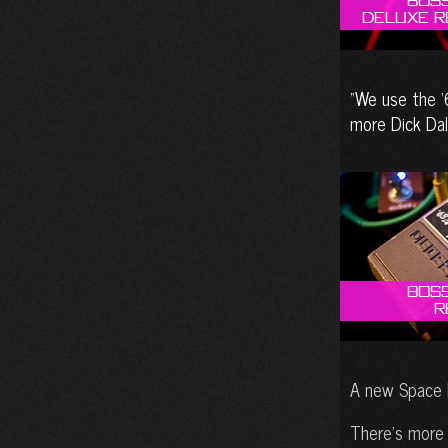
Boss
Deluxe R
We use the ‘
more Dick Dal
Boss
R
A new Space E
There’s more 