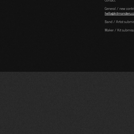
Contact:
General / new contri
hello@kitmonsters.
Band / Artist submi
Maker / Kit submiss