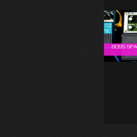
Boss Spa