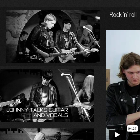
Rock ‘n’ roll
Johnny talks guitar
and vocals