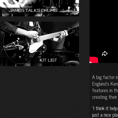
James talks drums
Kit List
A big factor 
England’s Ken
features in th
creating their
I think it hel
just a nice pl