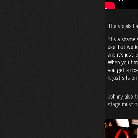
The vocals ha
It’s a shame 
use, but we k
and it’s just 
When you thro
you get a nice
it just sits o
Johnny also t
stage must be