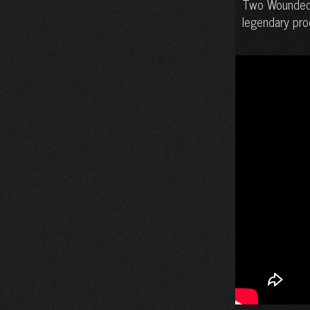
Two Wounded B
legendary pro