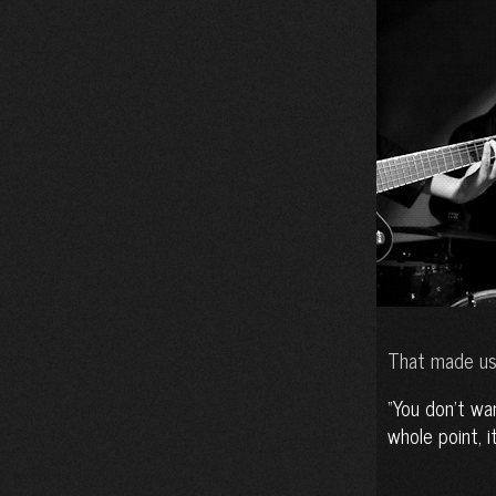
That made us
You don’t wan
whole point, i