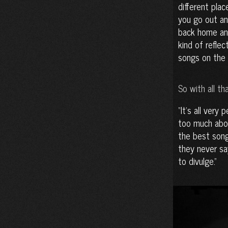
different plac
you go out an
back home and
kind of refle
songs on the 
So with all th
It’s all very 
too much about
the best song
they never sa
to divulge.