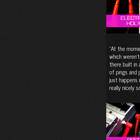
Elect
Holy
At the momen
which weren’t
there built in
of pings and 
just happens r
really nicely 