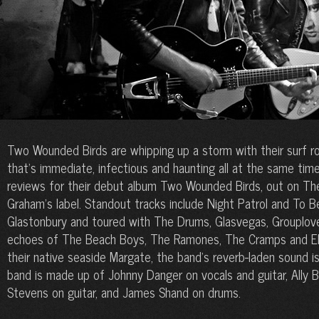
Two Wounded Birds are whipping up a storm with their surf rock
that’s immediate, infectious and haunting all at the same time
reviews for their debut album Two Wounded Birds, out on Th
Graham’s label. Standout tracks include Night Patrol and To 
Glastonbury and toured with The Drums, Glasvegas, Grouplove
echoes of The Beach Boys, The Ramones, The Cramps and Elvis
their native seaside Margate, the band’s reverb-laden sound i
band is made up of Johnny Danger on vocals and guitar, Ally 
Stevens on guitar, and James Shand on drums.