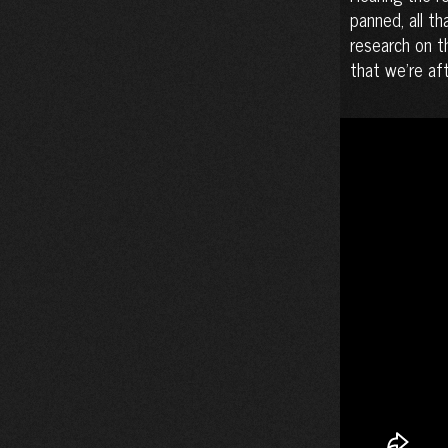
panned, all th
research on t
that we’re afte