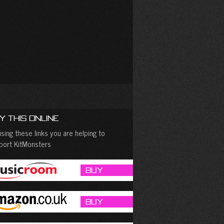
y This Online
sing these links you are helping to
port KitMonsters
Buy
Buy