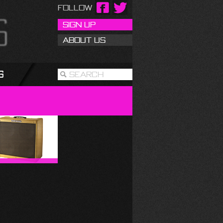
Follow
Sign Up
About Us
g
Search