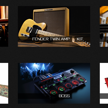
t
Fender Twin Amp
Kit
Boss