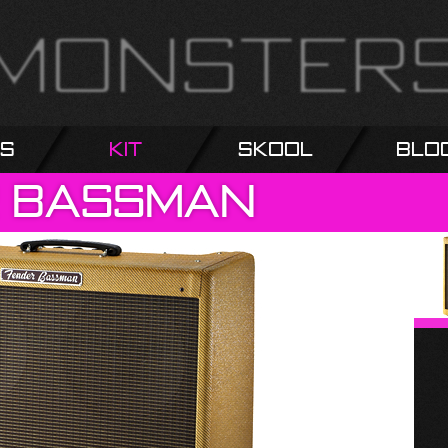
s
Kit
Skool
Blo
Bassman