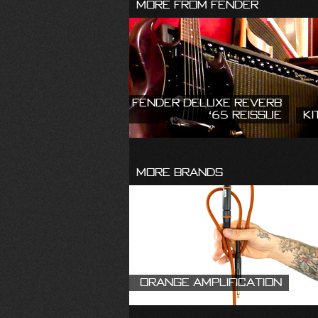
More From Fender
Fender Deluxe Reverb
‘65 Reissue
Ki
More Brands
Orange Amplification