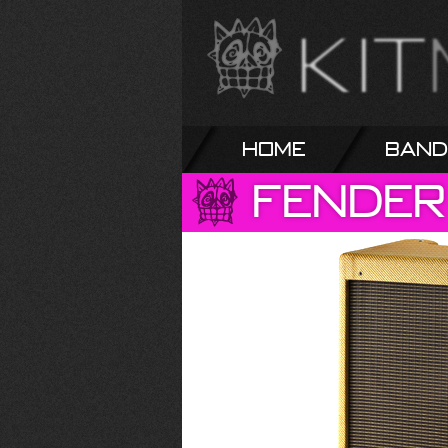
Home
Band
Fender