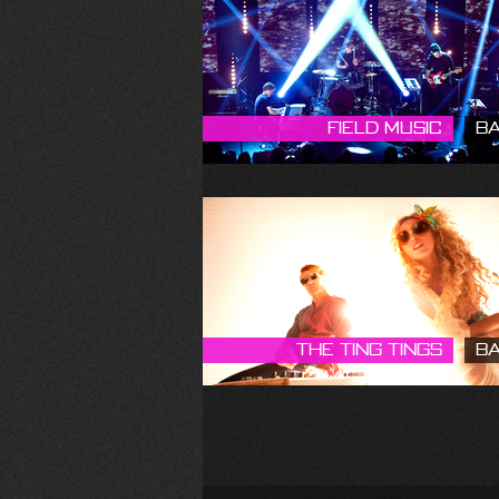
Field Music
B
The Ting Tings
B