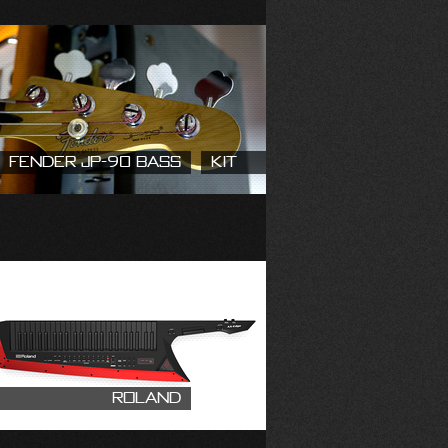
Fender JP-90 Bass
Kit
Roland