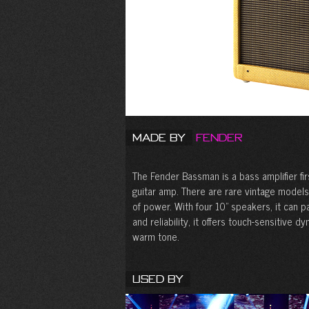
Made by
Fender
The Fender Bassman is a bass amplifier fi
guitar amp. There are rare vintage models
of power. With four 10” speakers, it can p
and reliability, it offers touch-sensitive 
warm tone.
Used By