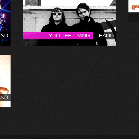
and
You The Living
Band
and