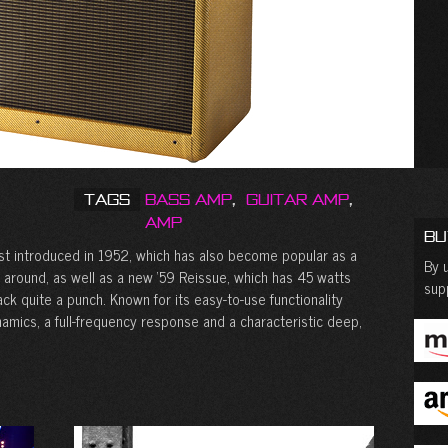
Tags
Bass Amp
,
Guitar Amp
,
Amp
Bu
rst introduced in 1952, which has also become popular as a
By u
 around, as well as a new ‘59 Reissue, which has 45 watts
sup
ack quite a punch. Known for its easy-to-use functionality
dynamics, a full-frequency response and a characteristic deep,