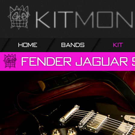
Home
Bands
Kit
Fender
Jaguar