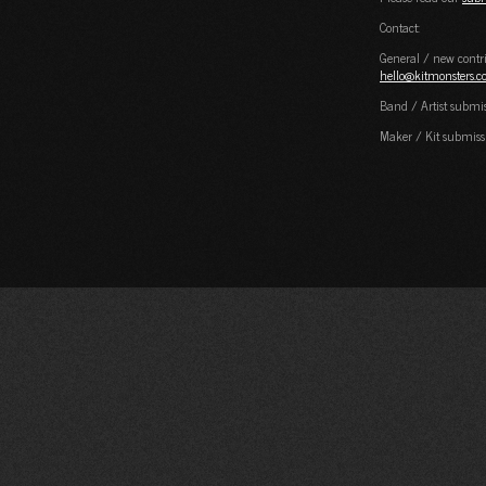
Contact:
General / new contri
hello@kitmonsters.
Band / Artist submi
Maker / Kit submiss