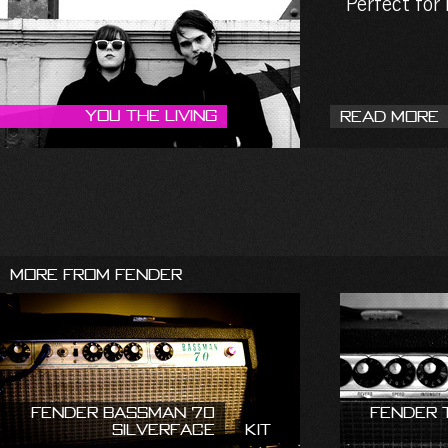
Perfect for
You The Living
Read More
More From Fender
Fender Bassman 70
Fender 
Silverface
Kit