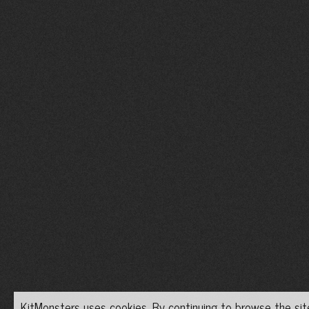
KitMonsters uses cookies. By continuing to browse the site