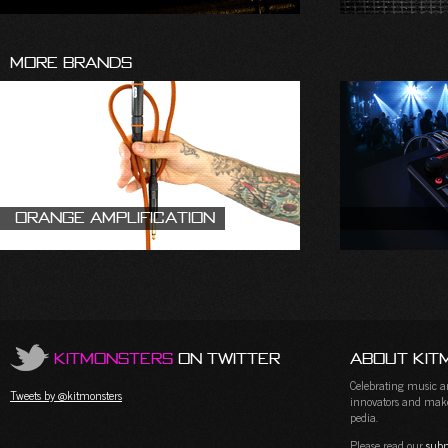
More Brands
Orange Amplification
KitMonsters
on Twitter
About Kit
Celebrating music and
Tweets by @kitmonsters
innovators and maker
pedia.
Please read our
subm