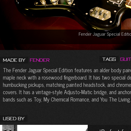
Fender Jaguar Special Edit
Tags
Gui
Made by
Fender
The Fender Jaguar Special Edition features an alder body pair
maple neck with a rosewood fingerboard. It has two special d
humbucking pickups, matching painted headstock, and chrome
covers. It has a vintage-style Adjusto-Matic bridge, and anchor
bands such as Toy, My Chemical Romance, and You The Living.
Used By