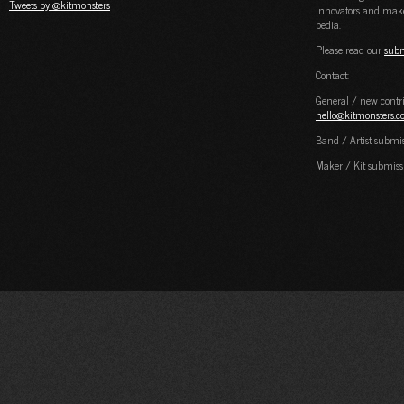
Tweets by @kitmonsters
innovators and maker
pedia.
Please read our
subm
Contact:
General / new contri
hello@kitmonsters.
Band / Artist submi
Maker / Kit submiss