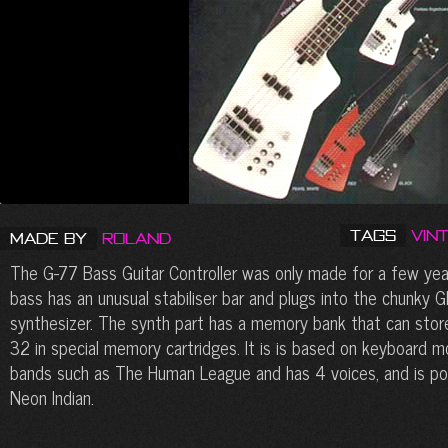
Tags
Vin
Made by
Roland
The G-77 Bass Guitar Controller was only made for a few year
bass has an unusual stabiliser bar and plugs into the chunky 
synthesizer. The synth part has a memory bank that can sto
32 in special memory cartridges. It is is based on keyboard 
bands such as The Human League and has 4 voices, and is pop
Neon Indian.