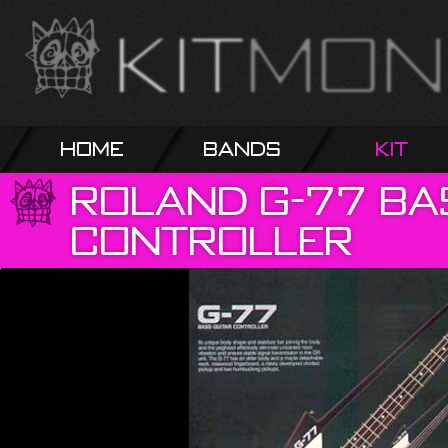
Home
Bands
Kit
Roland
G-77
Ba
Controller