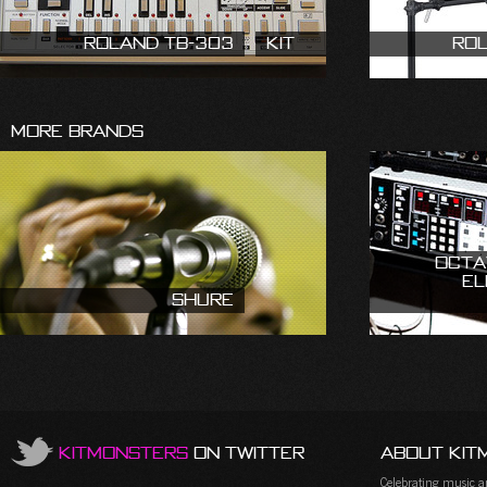
Roland TB-303
Kit
Ro
More Brands
Octa
El
Shure
KitMonsters
on Twitter
About Kit
Celebrating music and