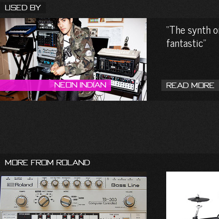
Used By
The synth on
fantastic
Neon Indian
Read More
More From Roland