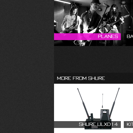
Planes
B
More From Shure
Shure ULXD14
Ki