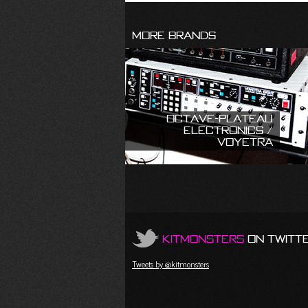
More Brands
Octave-Plateau
Electronics /
Voyetra
KitMonsters
on Twitt
Tweets by @kitmonsters