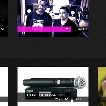
and
Ty
Band
Shure ULXD24 SM58
t
System
Kit