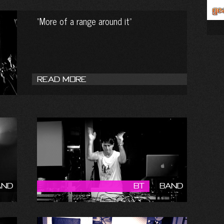
More of a range around it
Read More
and
BT
Band