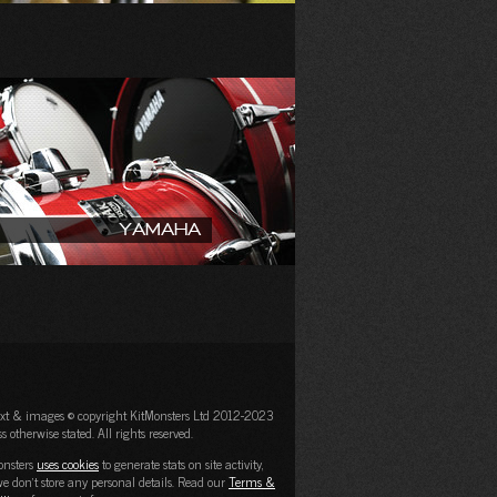
Yamaha
text & images © copyright KitMonsters Ltd 2012-2023
s otherwise stated. All rights reserved.
onsters
uses cookies
to generate stats on site activity,
e don't store any personal details. Read our
Terms &