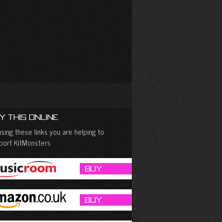
y This Online
sing these links you are helping to
port KitMonsters
Buy
Buy