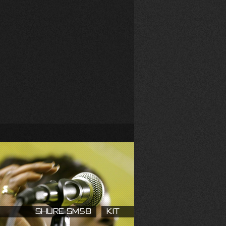
Shure SM58
Kit