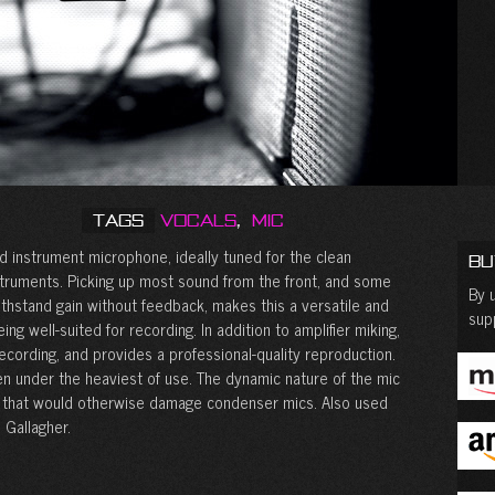
Tags
Vocals
,
Mic
d instrument microphone, ideally tuned for the clean
Bu
struments. Picking up most sound from the front, and some
By u
ithstand gain without feedback, makes this a versatile and
sup
ng well-suited for recording. In addition to amplifier miking,
ecording, and provides a professional-quality reproduction.
en under the heaviest of use. The dynamic nature of the mic
s that would otherwise damage condenser mics. Also used
 Gallagher.