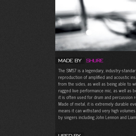
Made by
Shure
The SM57 is a legendary, industry-standar
reproduction of amplified and acoustic in
from the sides, as well as being able to w
rugged live performance mic, as well as bei
it is often used for drum and percussion r
Made of metal, it is extremely durable ev
means it can withstand very high volume
by singers including John Lennon and Liam
Used By