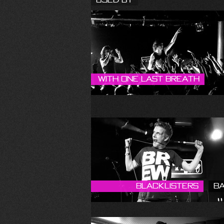
With One Last Breath
Blacklisters
B