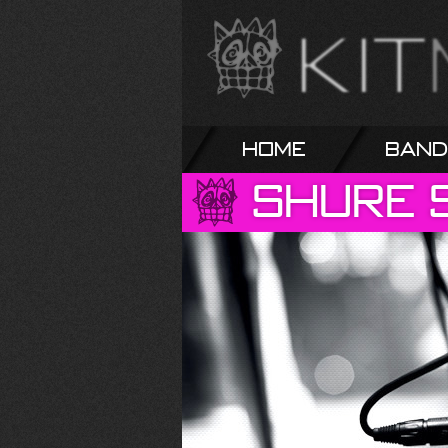
Home
Band
Shure