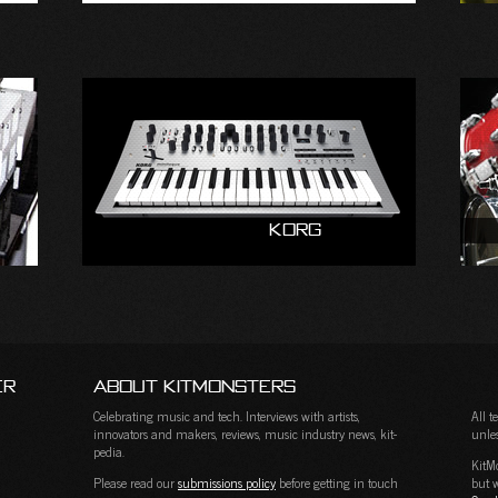
Korg
er
About KitMonsters
Celebrating music and tech. Interviews with artists,
All 
innovators and makers, reviews, music industry news, kit-
unles
pedia.
KitM
Please read our
submissions policy
before getting in touch
but w