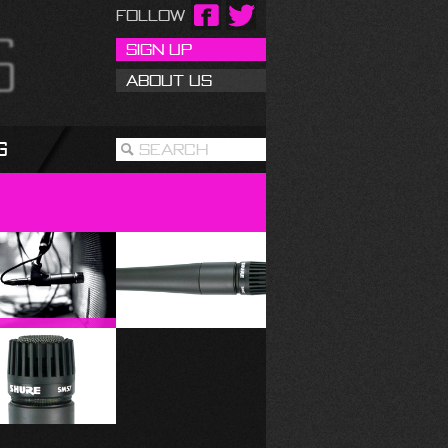
Follow
Sign Up
About Us
g
Search