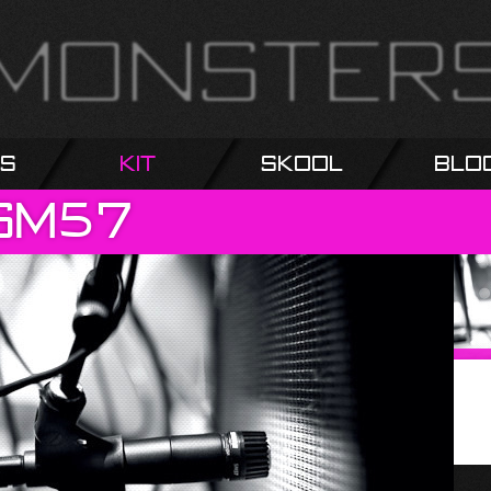
s
Kit
Skool
Blo
SM57